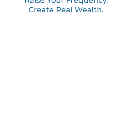
Raise Your Frequency.
Create Real Wealth.