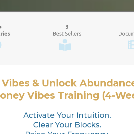
+
3
ries
Best Sellers
Docum
 Vibes & Unlock Abundanc
ney Vibes Training (4-Wee
Activate Your Intuition.
Clear Your Blocks.