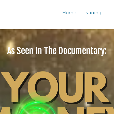
Home
Training
As Seen In The Documentary: