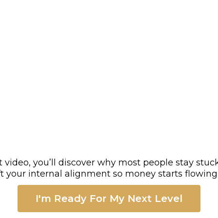
rt video, you’ll discover why most people stay stuck
ift your internal alignment so money starts flowin
I'm Ready For My Next Level