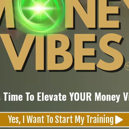
's Time To Elevate YOUR Money V
Yes, I Want To Start My Training