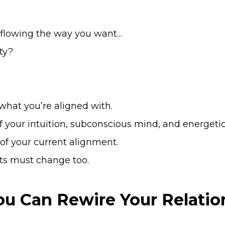
 flowing the way you want…
ity?
what you’re aligned with.
f your intuition, subconscious mind, and energeti
 of your current alignment.
ts must change too.
You Can Rewire Your Relat