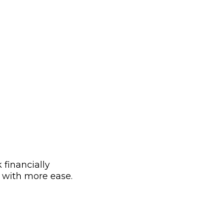
 financially
g with more ease.