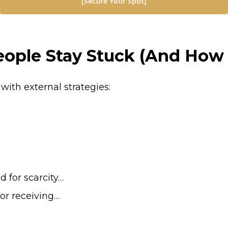
[Secure Your Spot]
ple Stay Stuck (And How T
with external strategies:
 for scarcity…
for receiving…