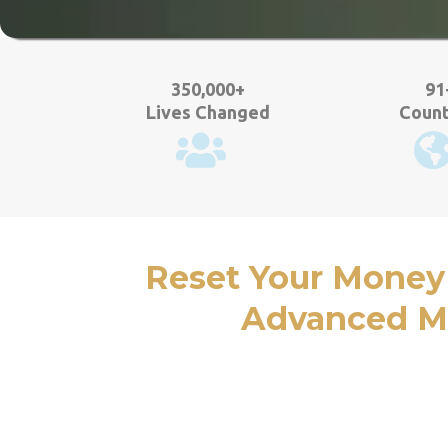
350,000+
91
Lives Changed
Count
Reset Your Money
Advanced Mo