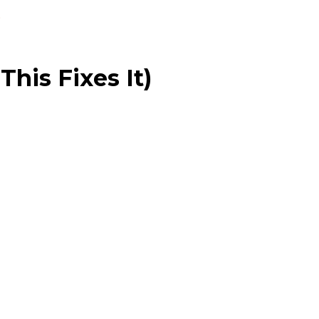
his Fixes It)