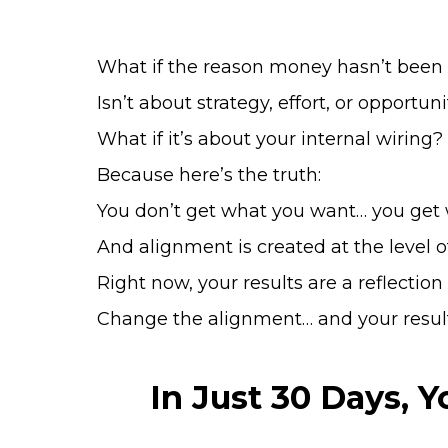
What if the reason money hasn’t been
Isn’t about strategy, effort, or opportun
What if it’s about your internal wiring?
Because here’s the truth:
You don’t get what you want… you get 
And alignment is created at the level o
Right now, your results are a reflection
Change the alignment… and your resul
In Just 30 Days, 