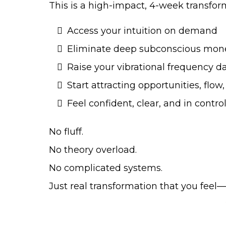
This is a high-impact, 4-week transfor
Access your intuition on demand
Eliminate deep subconscious mon
Raise your vibrational frequency da
Start attracting opportunities, fl
Feel confident, clear, and in control
No fluff.
No theory overload.
No complicated systems.
Just real transformation that you feel—