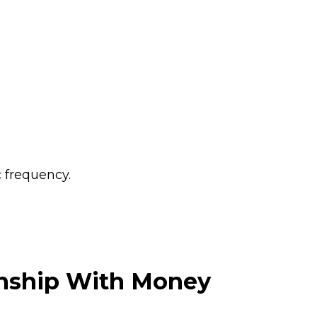
c frequency.
ionship With Money