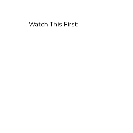
Watch This First: