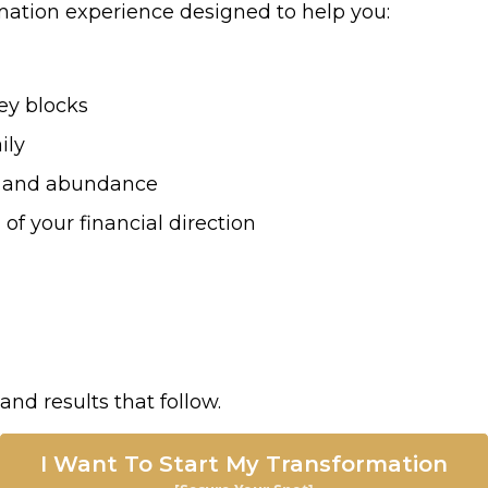
mation experience designed to help you:
ey blocks
ily
ow, and abundance
 of your financial direction
and results that follow.
I Want To Start My Transformation