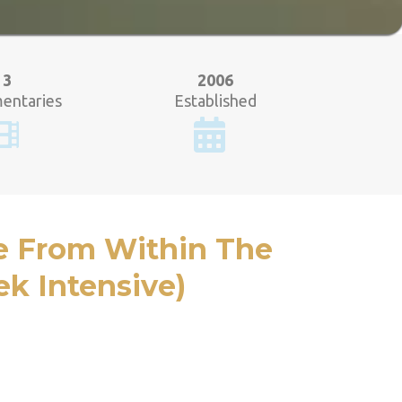
3
2006
entaries
Established
e From Within The
k Intensive)