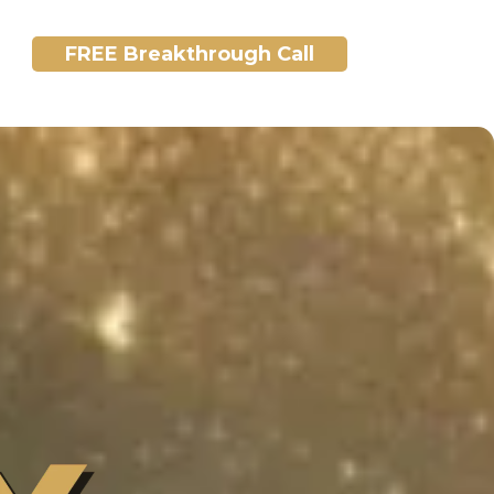
FREE Breakthrough Call