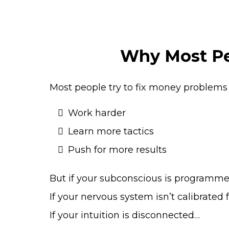
Why Most Peo
Most people try to fix money problems 
Work harder
Learn more tactics
Push for more results
But if your subconscious is programmed
If your nervous system isn’t calibrated 
If your intuition is disconnected…