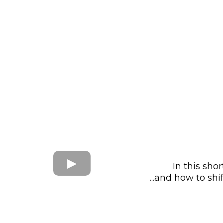
In this sho
...and how to sh